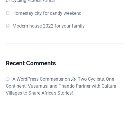
of Cycling Across Africa
Homestay city for candy weekend
Modern house 2022 for your family
Recent Comments
A WordPress Commenter
on
Two Cyclists, One
Continent: Vusumusi and Thando Partner with Cultural
Villages to Share Africa’s Stories!