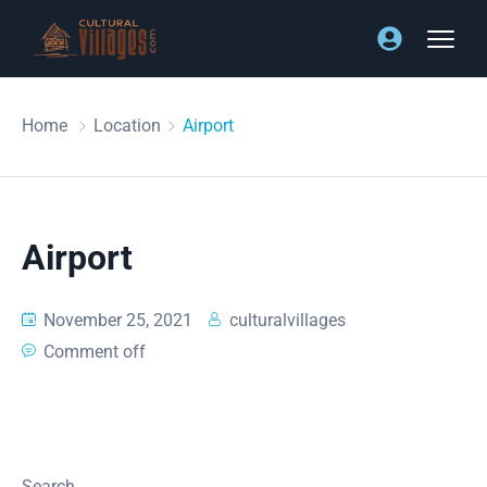
Home
Location
Airport
Airport
November 25, 2021
culturalvillages
Comment off
Search