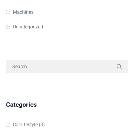
Machines
Uncategorized
Categories
Car lifestyle
(3)