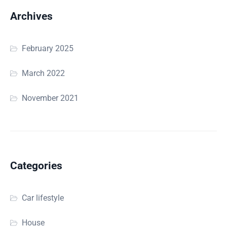
Archives
February 2025
March 2022
November 2021
Categories
Car lifestyle
House