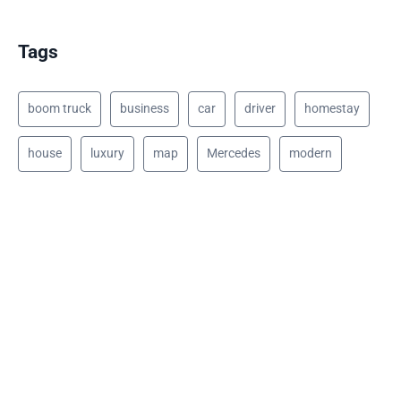
Tags
boom truck
business
car
driver
homestay
house
luxury
map
Mercedes
modern