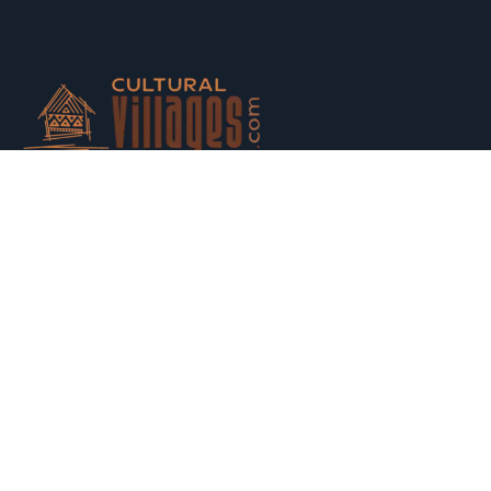
Host your houses and earn money. Trust us and Get
Strarted with us today.
Switch to Hosting
Explore