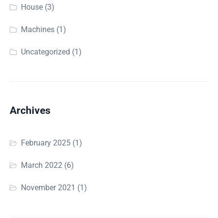
House
(3)
Machines
(1)
Uncategorized
(1)
Archives
February 2025
(1)
March 2022
(6)
November 2021
(1)