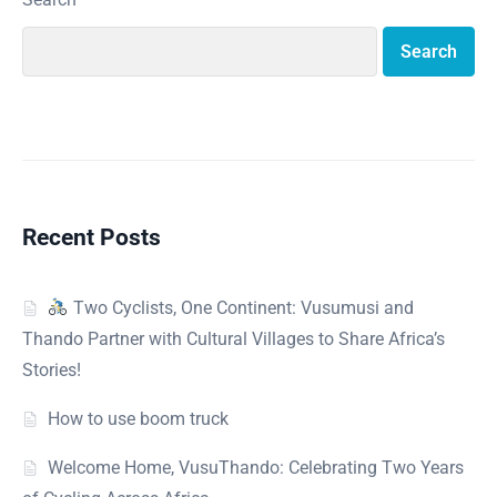
Search
Recent Posts
Two Cyclists, One Continent: Vusumusi and
Thando Partner with Cultural Villages to Share Africa’s
Stories!
How to use boom truck
Welcome Home, VusuThando: Celebrating Two Years