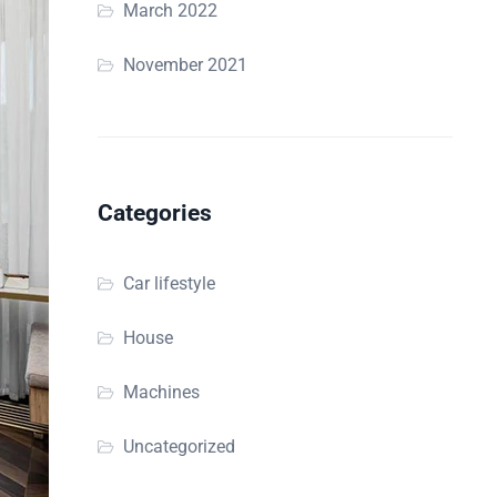
March 2022
November 2021
Categories
Car lifestyle
House
Machines
Uncategorized