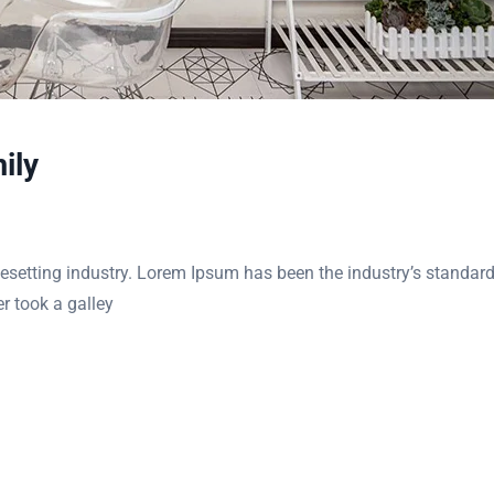
ily
esetting industry. Lorem Ipsum has been the industry’s standar
r took a galley