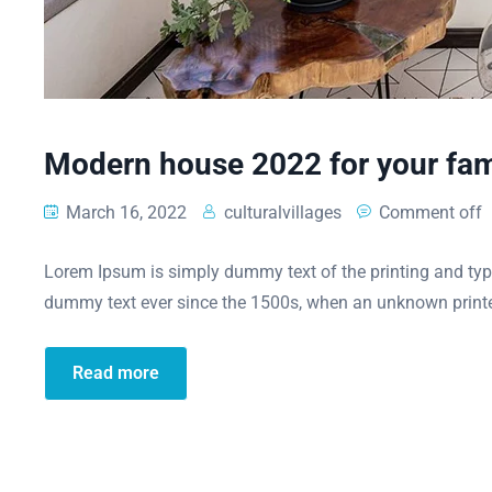
Modern house 2022 for your fam
March 16, 2022
culturalvillages
Comment off
Lorem Ipsum is simply dummy text of the printing and typ
dummy text ever since the 1500s, when an unknown printe
Read more