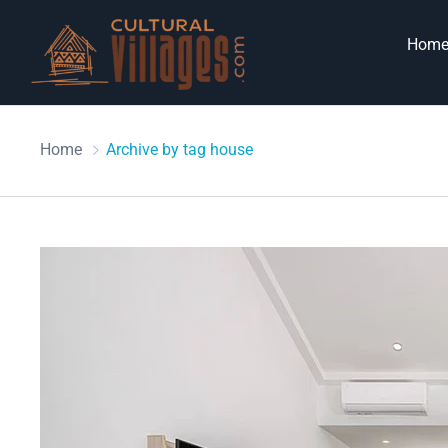
Hom
Home
Archive by tag house