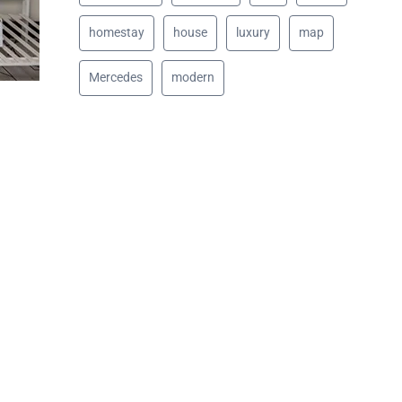
homestay
house
luxury
map
Mercedes
modern
d