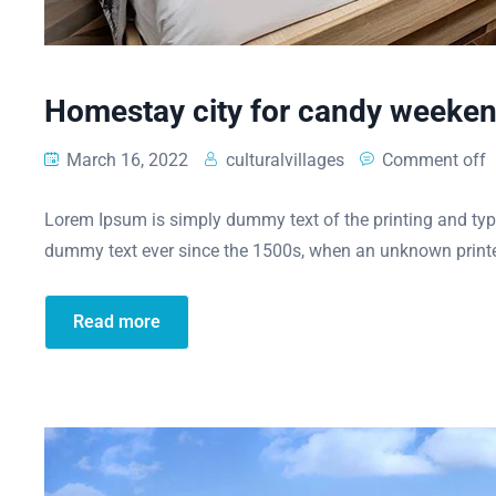
Homestay city for candy weeke
March 16, 2022
culturalvillages
Comment off
Lorem Ipsum is simply dummy text of the printing and typ
dummy text ever since the 1500s, when an unknown printe
Read more