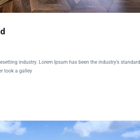
nd
esetting industry. Lorem Ipsum has been the industry’s standar
r took a galley