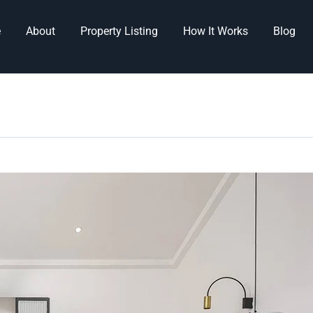
e
About
Property Listing
How It Works
Blog