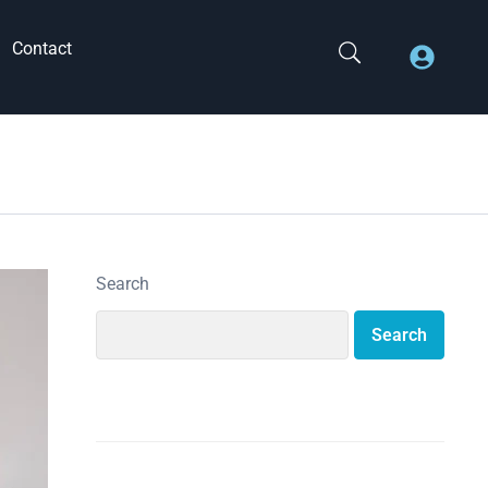
Contact
Search
Search