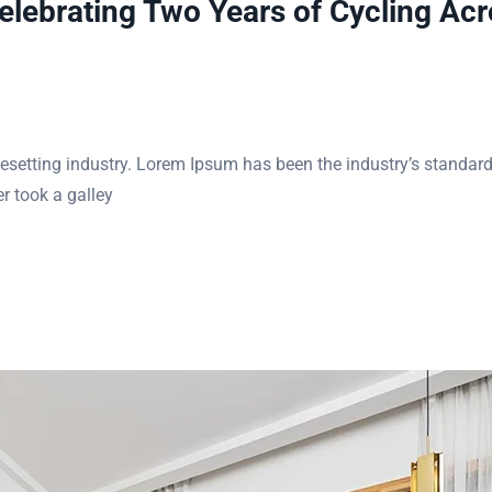
ebrating Two Years of Cycling Acr
esetting industry. Lorem Ipsum has been the industry’s standar
r took a galley