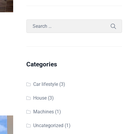
d
Categories
Car lifestyle
(3)
House
(3)
Machines
(1)
Uncategorized
(1)