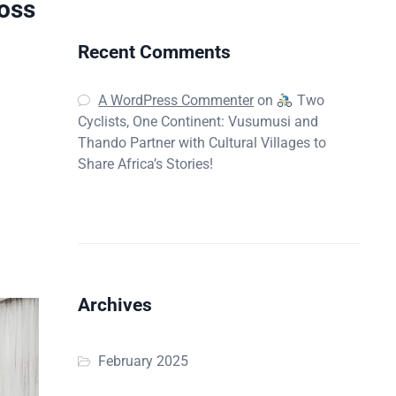
oss
Recent Comments
A WordPress Commenter
on
Two
Cyclists, One Continent: Vusumusi and
d
Thando Partner with Cultural Villages to
Share Africa’s Stories!
Archives
February 2025