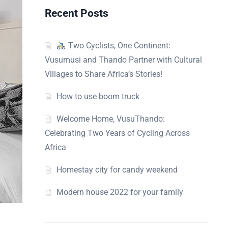
Recent Posts
Two Cyclists, One Continent:
Vusumusi and Thando Partner with Cultural
Villages to Share Africa’s Stories!
How to use boom truck
Welcome Home, VusuThando:
Celebrating Two Years of Cycling Across
Africa
Homestay city for candy weekend
Modern house 2022 for your family