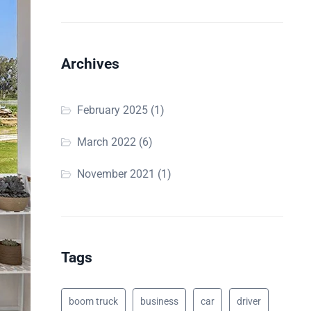
Archives
February 2025
(1)
March 2022
(6)
November 2021
(1)
Tags
boom truck
business
car
driver