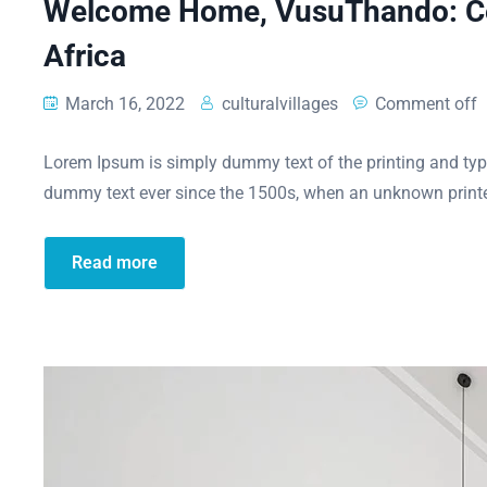
Welcome Home, VusuThando: Cel
Africa
March 16, 2022
culturalvillages
Comment off
Lorem Ipsum is simply dummy text of the printing and typ
dummy text ever since the 1500s, when an unknown printe
Read more