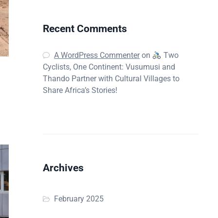
Recent Comments
A WordPress Commenter
on
Two
Cyclists, One Continent: Vusumusi and
Thando Partner with Cultural Villages to
Share Africa’s Stories!
Archives
February 2025