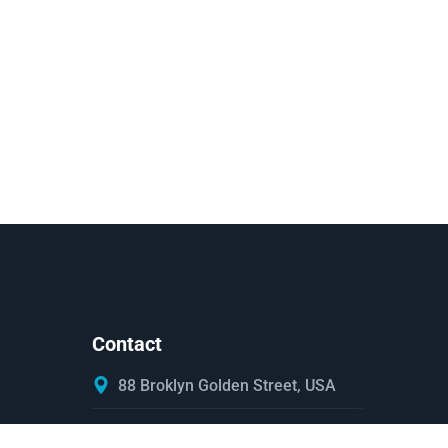
Contact
88 Broklyn Golden Street, USA
Mon - Sat 8:00 - 6:30