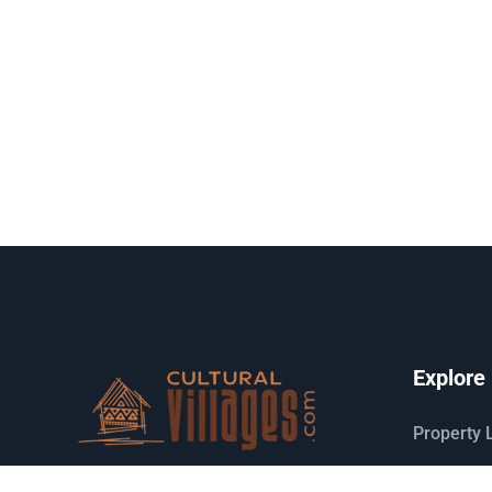
Explore
Property L
Search m
Host your houses and earn money.