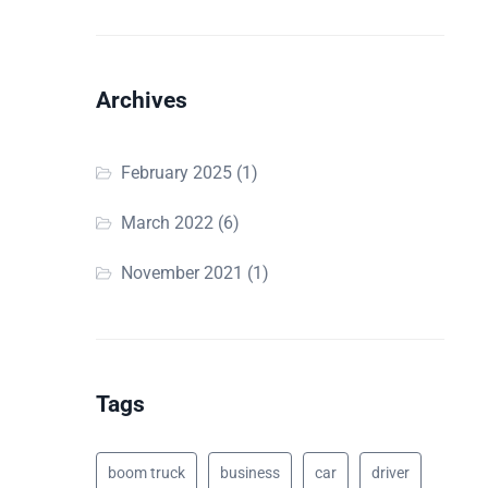
Archives
February 2025
(1)
March 2022
(6)
November 2021
(1)
Tags
boom truck
business
car
driver