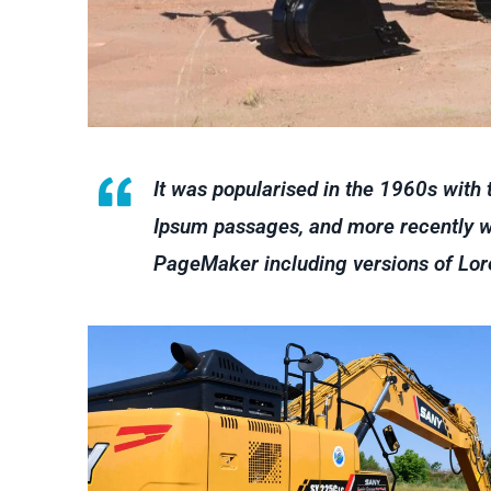
It was popularised in the 1960s with
Ipsum passages, and more recently wi
PageMaker including versions of Lo