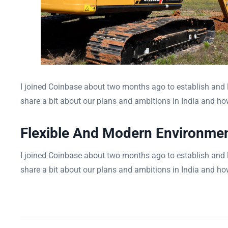
I joined Coinbase about two months ago to establish and le
share a bit about our plans and ambitions in India and how
Flexible And Modern Environme
I joined Coinbase about two months ago to establish and le
share a bit about our plans and ambitions in India and how