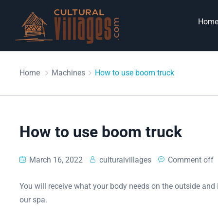
Hom
Home
Machines
How to use boom truck
How to use boom truck
March 16, 2022
culturalvillages
Comment off
You will receive what your body needs on the outside and i
our spa.