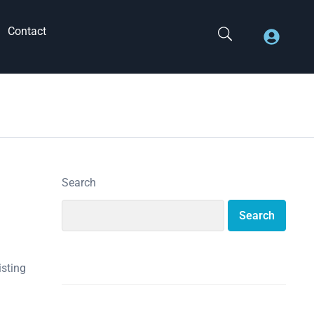
Contact
Search
Search
isting