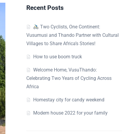
Recent Posts
Two Cyclists, One Continent:
Vusumusi and Thando Partner with Cultural
Villages to Share Africa’s Stories!
How to use boom truck
Welcome Home, VusuThando:
Celebrating Two Years of Cycling Across
Africa
Homestay city for candy weekend
Modern house 2022 for your family