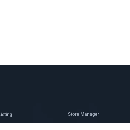
Store Manager
isting
Registration
ap