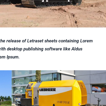
 the release of Letraset sheets containing Lorem
th desktop publishing software like Aldus
rem Ipsum.