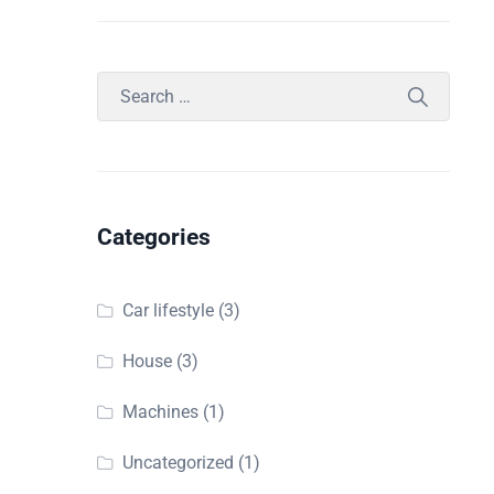
Categories
Car lifestyle
(3)
House
(3)
Machines
(1)
Uncategorized
(1)