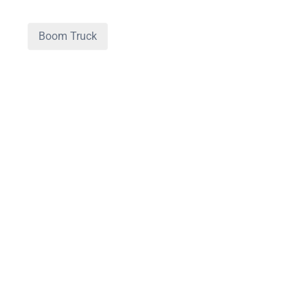
Boom Truck