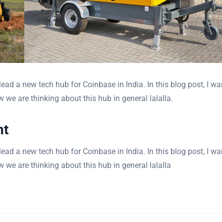
ad a new tech hub for Coinbase in India. In this blog post, I wa
 we are thinking about this hub in general lalalla.
nt
ad a new tech hub for Coinbase in India. In this blog post, I wa
 we are thinking about this hub in general lalalla