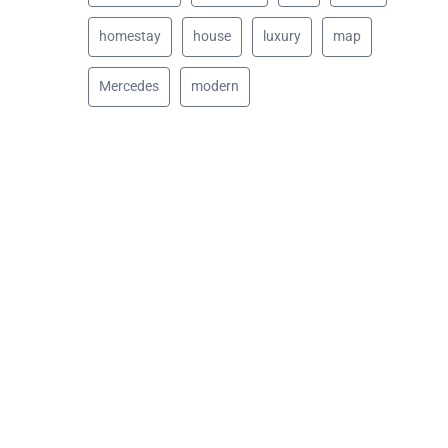
homestay
house
luxury
map
Mercedes
modern