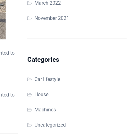
March 2022
November 2021
nted to
Categories
Car lifestyle
House
nted to
Machines
Uncategorized