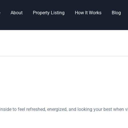
e
About
Property Listing
How It Works
Blog
nside to feel refreshed, energized, and looking your best when v