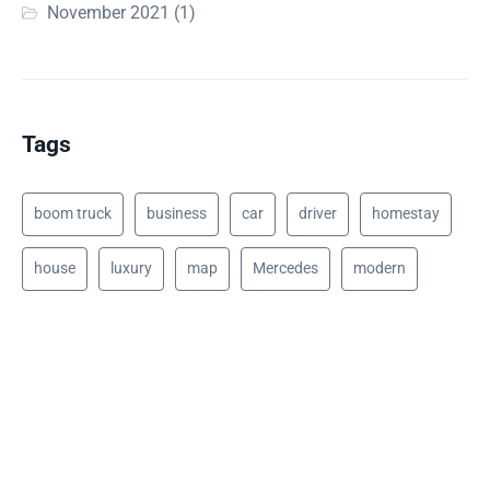
November 2021
(1)
Tags
boom truck
business
car
driver
homestay
house
luxury
map
Mercedes
modern