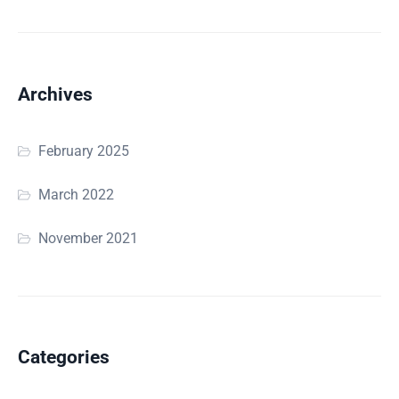
Archives
February 2025
March 2022
November 2021
Categories