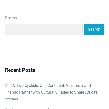
Search
Search
Recent Posts
Two Cyclists, One Continent: Vusumusi and
Thando Partner with Cultural Villages to Share Africa’s
Stories!