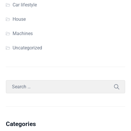
Car lifestyle
House
Machines
Uncategorized
Categories