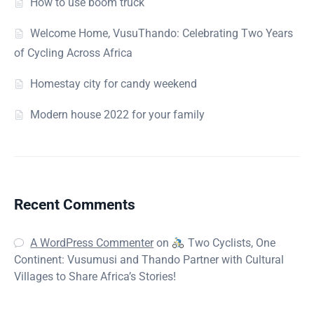
How to use boom truck
Welcome Home, VusuThando: Celebrating Two Years
of Cycling Across Africa
Homestay city for candy weekend
Modern house 2022 for your family
Recent Comments
A WordPress Commenter
on
Two Cyclists, One
Continent: Vusumusi and Thando Partner with Cultural
Villages to Share Africa’s Stories!