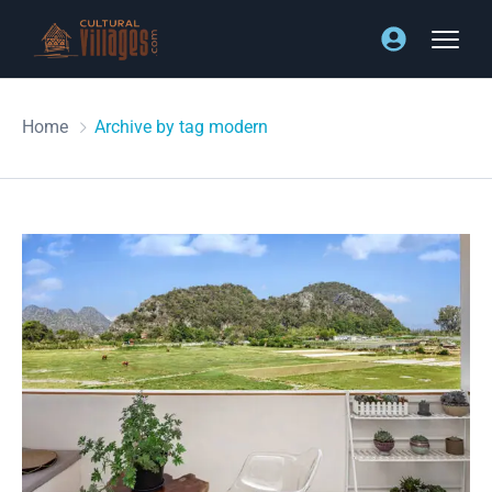
Home
Archive by tag modern