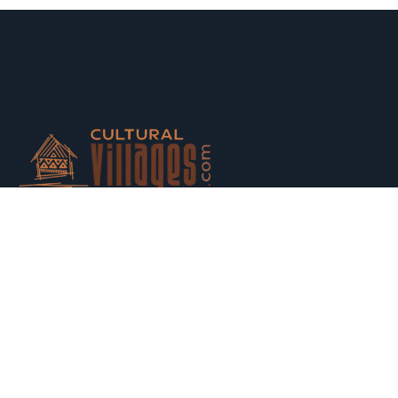
Host your houses and earn money. Trust us and Get
Strarted with us today.
Switch to Hosting