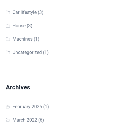
Car lifestyle
(3)
House
(3)
Machines
(1)
Uncategorized
(1)
Archives
February 2025
(1)
March 2022
(6)