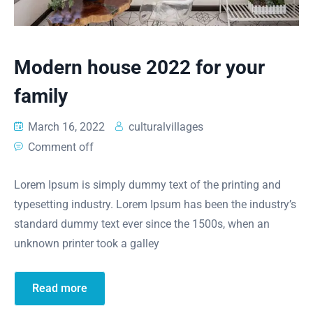
Modern house 2022 for your
family
March 16, 2022
culturalvillages
Comment off
Lorem Ipsum is simply dummy text of the printing and
typesetting industry. Lorem Ipsum has been the industry’s
standard dummy text ever since the 1500s, when an
unknown printer took a galley
Read more