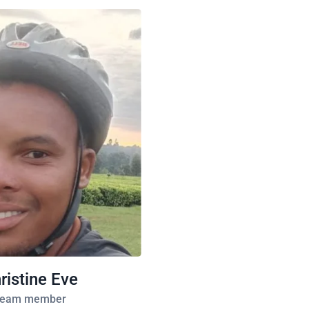
ristine Eve
eam member