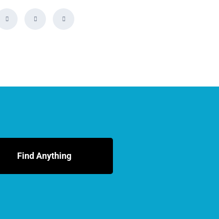
Find Anything