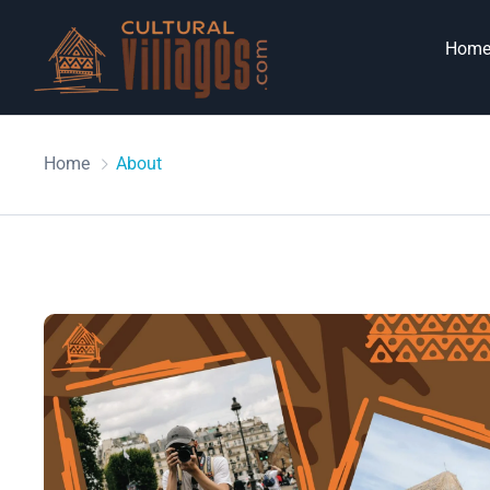
Hom
Home
About