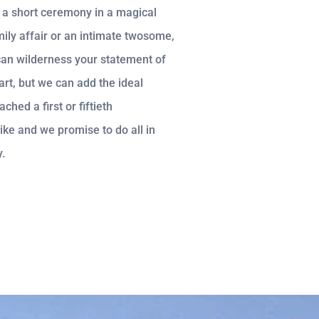
t a short ceremony in a magical
mily affair or an intimate twosome,
can wilderness your statement of
rt, but we can add the ideal
hed a first or fiftieth
like and we promise to do all in
.