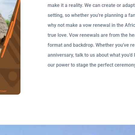
make it a reality. We can create or adap
setting, so whether you’re planning a fa
why not make a vow renewal in the Afri
true love. Vow renewals are from the hea
format and backdrop. Whether you’ve reac
anniversary, talk to us about what you’d 
our power to stage the perfect ceremony