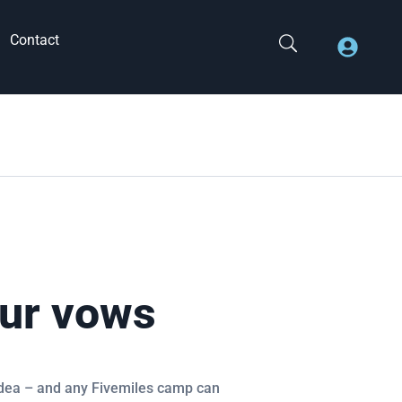
Contact
ur vows
 idea – and any Fivemiles camp can