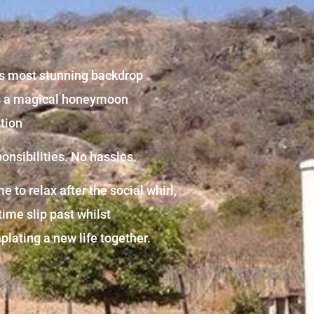
s most stunning backdrop
s a magical honeymoon
tion
onsibilities. No hassles.
e to relax after the social whirl,
 time slip past whilst
lating a new life together.