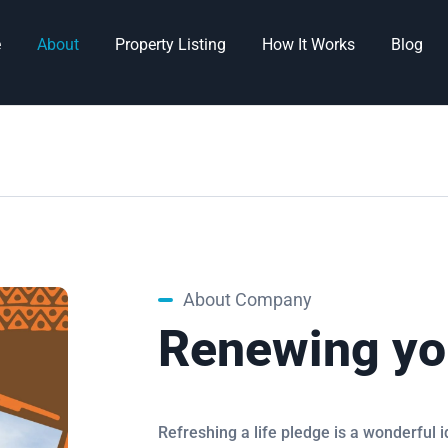
e
About
Property Listing
How It Works
Blog
About Company
Renewing yo
Refreshing a life pledge is a wonderful