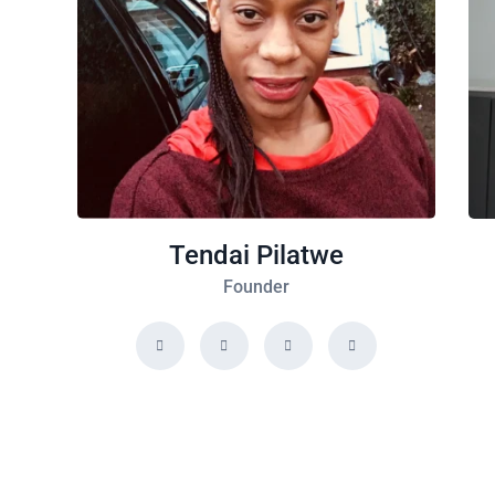
Tendai Pilatwe
Founder