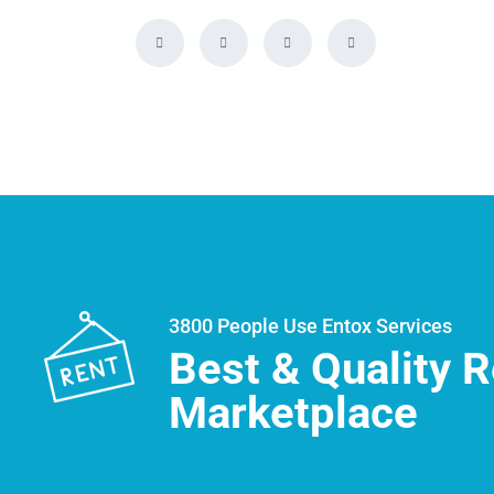
3800 People Use Entox Services
Best & Quality R
Marketplace