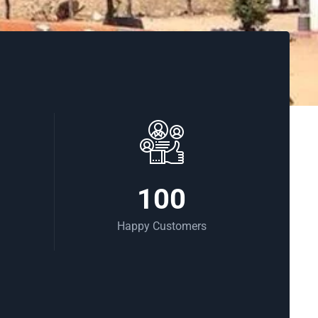
100
Happy Customers