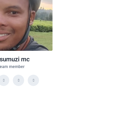
sumuzi mc
eam member