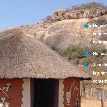
Nature’
create
destina
No resp
Just tim
letting
contemp