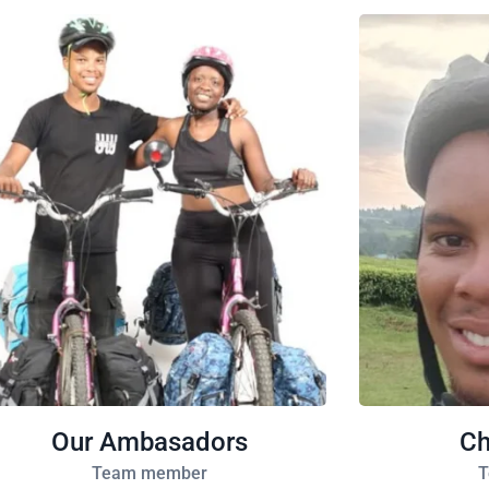
Our Ambasadors
Ch
Team member
T