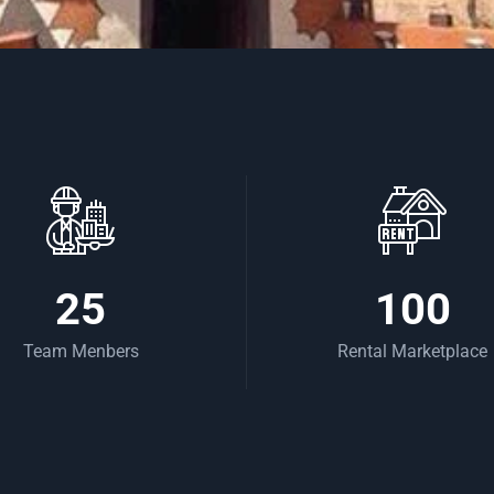
25
100
Team Menbers
Rental Marketplace