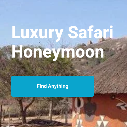
Luxury Safari
Honeymoon
Find Anything