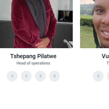
Tshepang Pilatwe
Vu
Head of operations
T