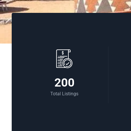
200
Total Listings