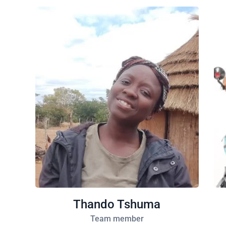
Thando Tshuma
Team member