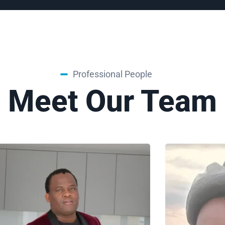
Professional People
Meet Our Team