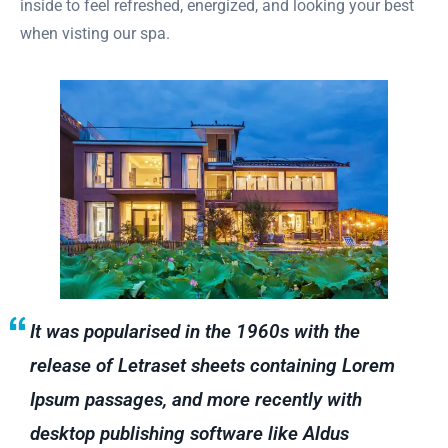
inside to feel refreshed, energized, and looking your best
when visting our spa.
It was popularised in the 1960s with the
release of Letraset sheets containing Lorem
Ipsum passages, and more recently with
desktop publishing software like Aldus