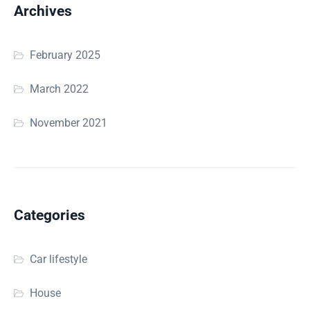
Archives
February 2025
March 2022
November 2021
Categories
Car lifestyle
House