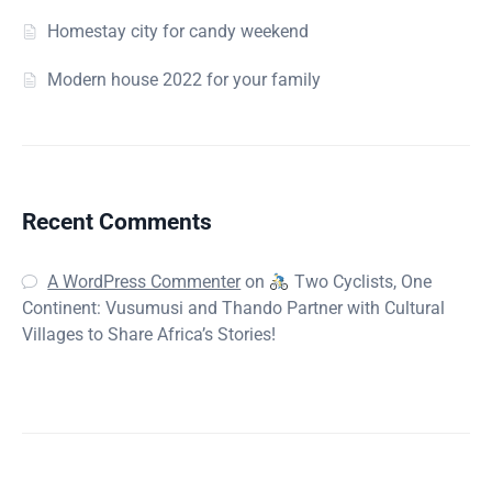
Homestay city for candy weekend
Modern house 2022 for your family
Recent Comments
A WordPress Commenter
on
Two Cyclists, One
Continent: Vusumusi and Thando Partner with Cultural
Villages to Share Africa’s Stories!