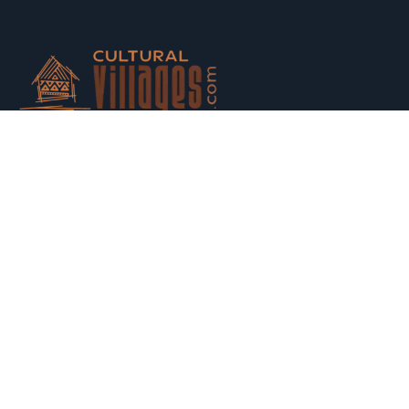
Host your houses and earn money. Trust us and Get
Strarted with us today.
Switch to Hosting
Explore
Property Listing