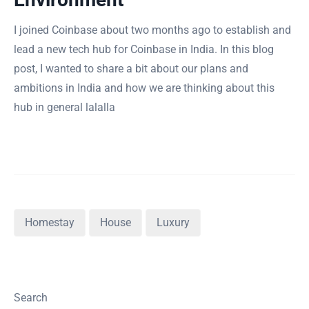
I joined Coinbase about two months ago to establish and
lead a new tech hub for Coinbase in India. In this blog
post, I wanted to share a bit about our plans and
ambitions in India and how we are thinking about this
hub in general lalalla
Homestay
House
Luxury
Search