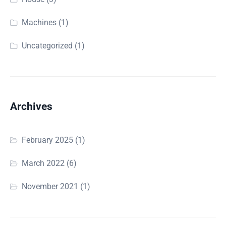
Machines
(1)
Uncategorized
(1)
Archives
February 2025
(1)
March 2022
(6)
November 2021
(1)