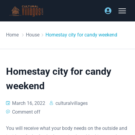
Home
House
Homestay city for candy weekend
Homestay city for candy
weekend
March 16, 2022
culturalvillages
Comment off
You will receive what your body needs on the outside and