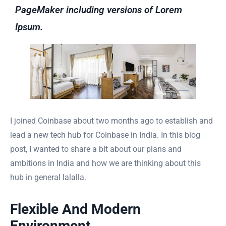
PageMaker including versions of Lorem
Ipsum.
I joined Coinbase about two months ago to establish and
lead a new tech hub for Coinbase in India. In this blog
post, I wanted to share a bit about our plans and
ambitions in India and how we are thinking about this
hub in general lalalla.
Flexible And Modern
Environment