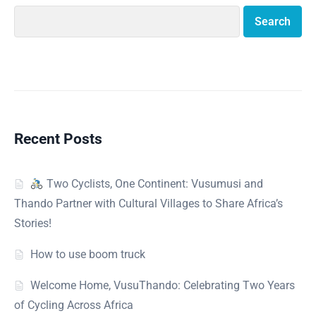
Search
Recent Posts
Two Cyclists, One Continent: Vusumusi and
Thando Partner with Cultural Villages to Share Africa’s
Stories!
How to use boom truck
Welcome Home, VusuThando: Celebrating Two Years
of Cycling Across Africa