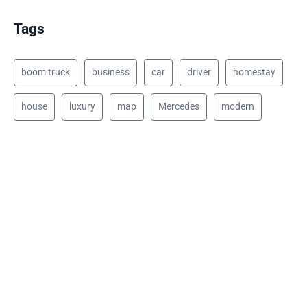
Tags
boom truck
business
car
driver
homestay
house
luxury
map
Mercedes
modern