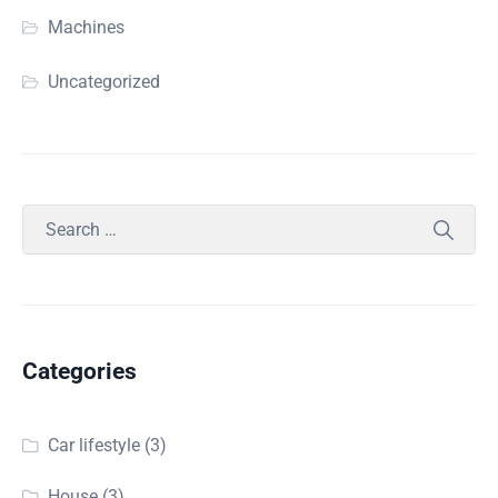
Machines
Uncategorized
Categories
Car lifestyle
(3)
House
(3)