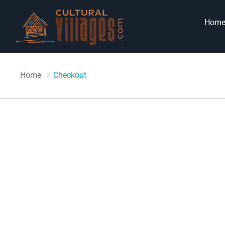
Hom
Home
Checkout