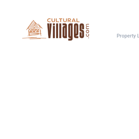
Explore
Property L
Search m
Host your houses and earn money.
Trust us and Get Strarted with us
About
today.
How it wo
Contact
Switch to Hosting