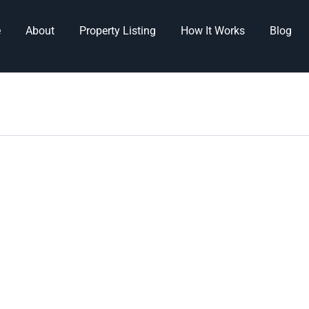
e
About
Property Listing
How It Works
Blog