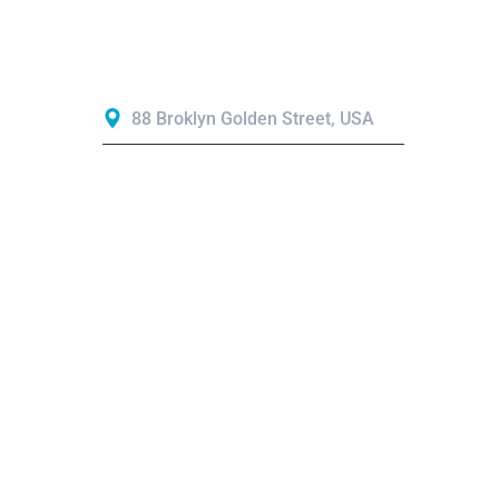
Contact
88 Broklyn Golden Street, USA
Mon - Sat 8:00 - 6:30
needhelp@company.com
+44 7951 680004