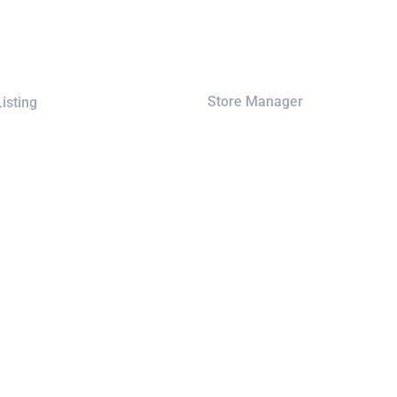
Store Manager
isting
Registration
ap
Checkout
Cart
rks