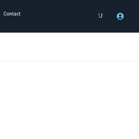
Contact