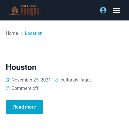
Home
Location
Houston
November 25, 2021
culturalvillages
Comment off
Read more