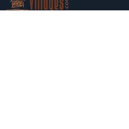
Host your houses and earn money. Trust us and Get
Strarted with us today.
Switch to Hosting
Explore
Property Listing
Search map