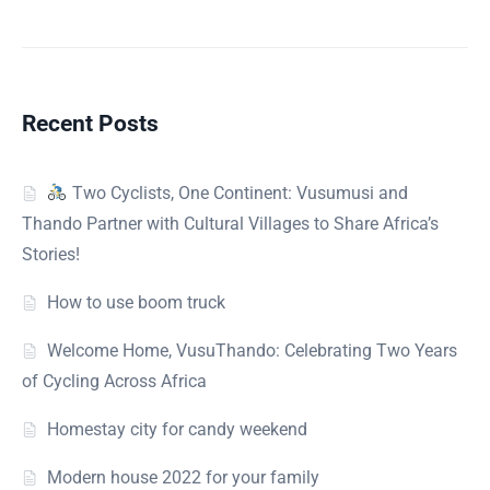
Recent Posts
Two Cyclists, One Continent: Vusumusi and
Thando Partner with Cultural Villages to Share Africa’s
Stories!
How to use boom truck
Welcome Home, VusuThando: Celebrating Two Years
of Cycling Across Africa
Homestay city for candy weekend
Modern house 2022 for your family