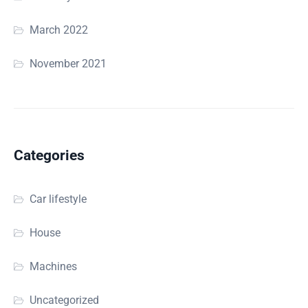
March 2022
November 2021
Categories
Car lifestyle
House
Machines
Uncategorized