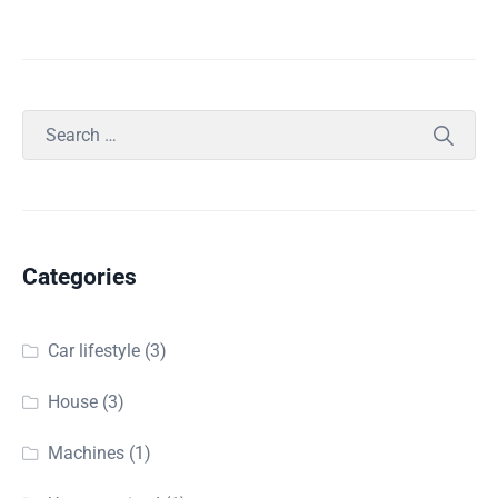
Categories
Car lifestyle
(3)
House
(3)
Machines
(1)