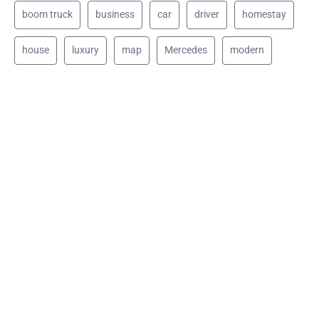
boom truck
business
car
driver
homestay
house
luxury
map
Mercedes
modern