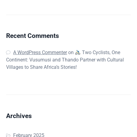
Recent Comments
A WordPress Commenter
on
Two Cyclists, One
Continent: Vusumusi and Thando Partner with Cultural
Villages to Share Africa’s Stories!
Archives
February 2025