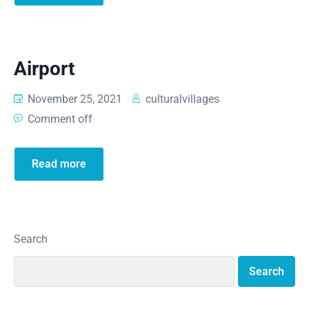
Airport
November 25, 2021
culturalvillages
Comment off
Read more
Search
Search