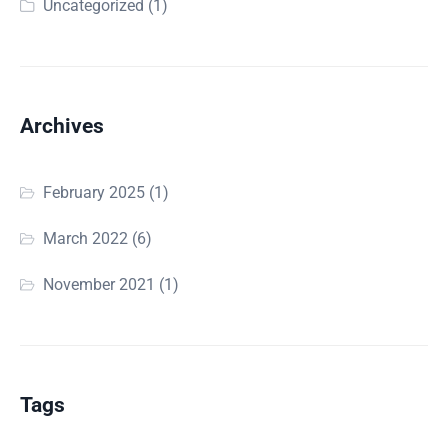
Uncategorized
(1)
Archives
February 2025
(1)
March 2022
(6)
November 2021
(1)
Tags