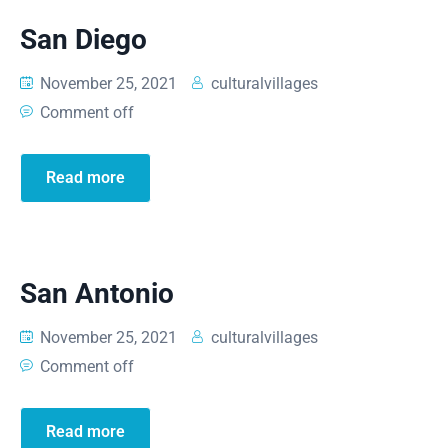
San Diego
November 25, 2021
culturalvillages
Comment off
Read more
San Antonio
November 25, 2021
culturalvillages
Comment off
Read more