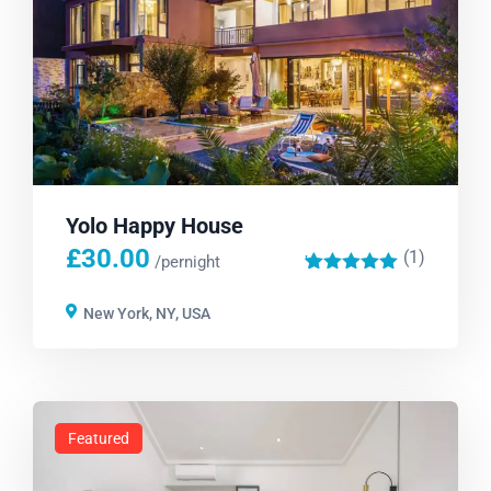
Yolo Happy House
£
30.00
(1)
'
/pernight
1
New York, NY, USA
Featured