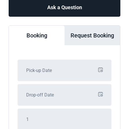
Ask a Question
Booking
Request Booking