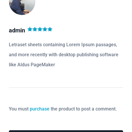
admin
Rated
5
out
of 5
Letraset sheets containing Lorem Ipsum passages,
and more recently with desktop publishing software
like Aldus PageMaker
You must
purchase
the product to post a comment.