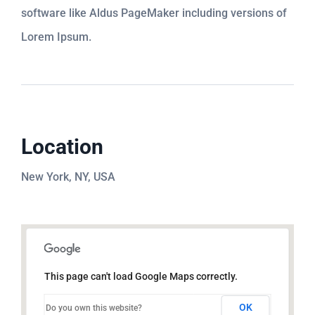
software like Aldus PageMaker including versions of
Lorem Ipsum.
Location
New York, NY, USA
This page can't load Google Maps correctly.
OK
Do you own this website?