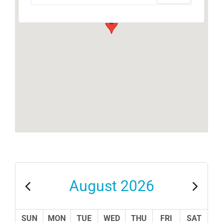
August 2026
SUN
MON
TUE
WED
THU
FRI
SAT