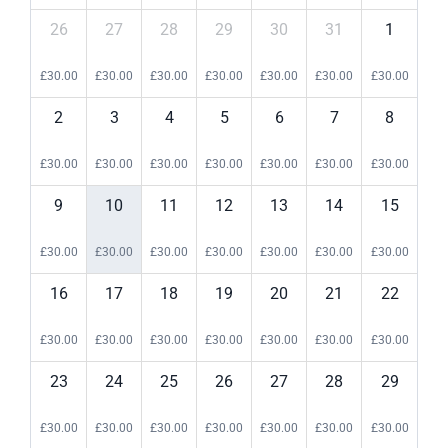
26
27
28
29
30
31
1
£
30.00
£
30.00
£
30.00
£
30.00
£
30.00
£
30.00
£
30.00
2
3
4
5
6
7
8
£
30.00
£
30.00
£
30.00
£
30.00
£
30.00
£
30.00
£
30.00
9
10
11
12
13
14
15
£
30.00
£
30.00
£
30.00
£
30.00
£
30.00
£
30.00
£
30.00
16
17
18
19
20
21
22
£
30.00
£
30.00
£
30.00
£
30.00
£
30.00
£
30.00
£
30.00
23
24
25
26
27
28
29
£
30.00
£
30.00
£
30.00
£
30.00
£
30.00
£
30.00
£
30.00