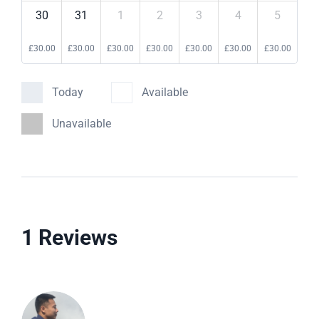
30
31
1
2
3
4
5
£
30.00
£
30.00
£
30.00
£
30.00
£
30.00
£
30.00
£
30.00
Today
Available
Unavailable
1 Reviews