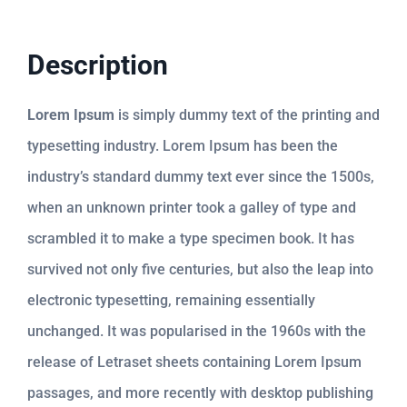
Description
Lorem Ipsum
is simply dummy text of the printing and
typesetting industry. Lorem Ipsum has been the
industry’s standard dummy text ever since the 1500s,
when an unknown printer took a galley of type and
scrambled it to make a type specimen book. It has
survived not only five centuries, but also the leap into
electronic typesetting, remaining essentially
unchanged. It was popularised in the 1960s with the
release of Letraset sheets containing Lorem Ipsum
passages, and more recently with desktop publishing