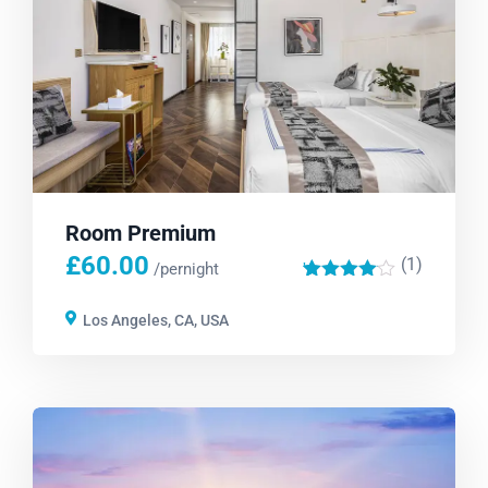
Room Premium
£
60.00
(1)
'
/pernight
1
Los Angeles, CA, USA