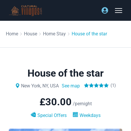
Home
House
Home Stay
House of the star
House of the star
(1)
New York, NY, USA
See map
£
30.00
/pernight
Special Offers
Weekdays