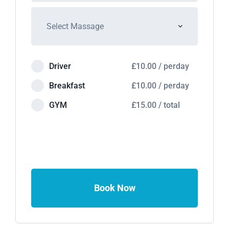
Driver
£
10.00
/
perday
Breakfast
£
10.00
/
perday
GYM
£
15.00
/
total
Book Now