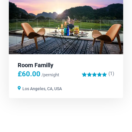
Room Familly
£
60.00
(1)
'
/pernight
1
Los Angeles, CA, USA