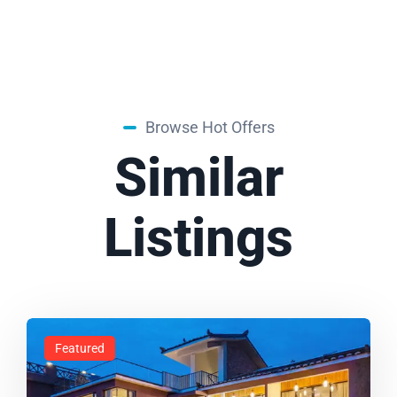
Browse Hot Offers
Similar
Listings
Featured