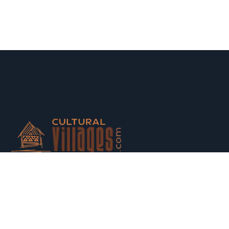
Host your houses and earn money. Trust us and Get
Strarted with us today.