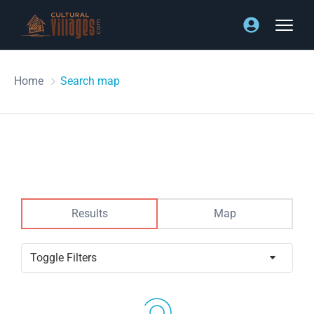
Home
Search map
Results
Map
Toggle Filters