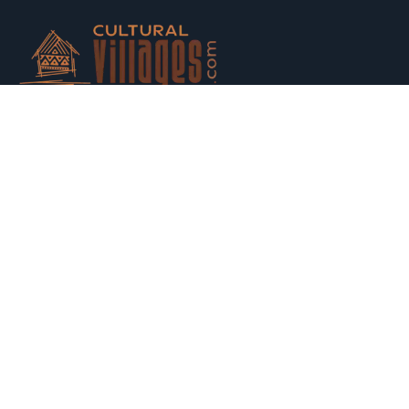
Host your houses and earn money. Trust us and Get
Strarted with us today.
Switch to Hosting
Explore
Property Listing