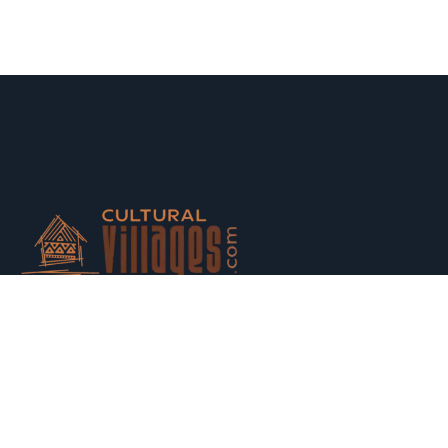
Host your houses and earn money. Trust us and Get
Strarted with us today.
Switch to Hosting