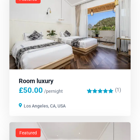
Room luxury
£
50.00
(1)
'
/pernight
1
Los Angeles, CA, USA
Featured