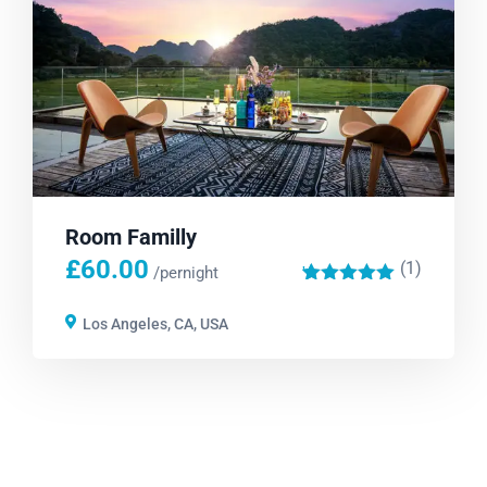
Room Familly
£
60.00
(1)
'
/pernight
1
Los Angeles, CA, USA