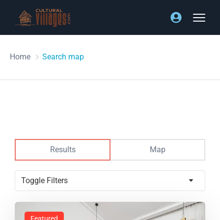
Home
Search map
Results
Map
Toggle Filters
Featured