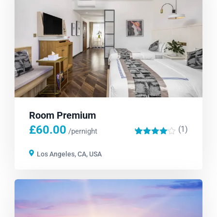
Room Premium
£
60.00
(1)
'
/pernight
1
Los Angeles, CA, USA